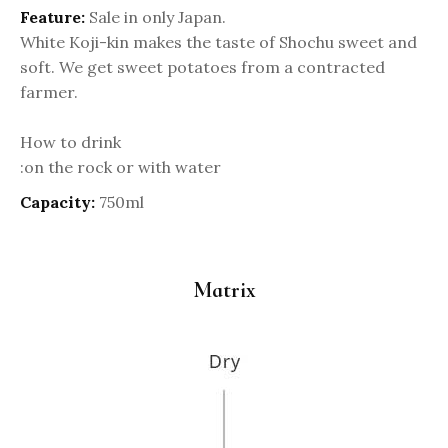
Feature:
Sale in only Japan.
White Koji-kin makes the taste of Shochu sweet and
soft. We get sweet potatoes from a contracted
farmer.
How to drink
:on the rock or with water
Capacity:
750ml
Matrix