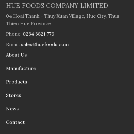
HUE FOODS COMPANY LIMITED
04 Hoai Thanh - Thuy Xuan Village, Hue City, Thua
Thien Hue Province
Phone:
0234 3821 776
Email:
sales@huefoods.com
About Us
Manufacture
Products
Stores
News
Contact