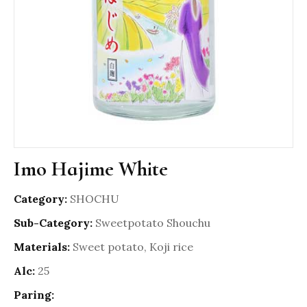
Imo Hajime White
Category:
SHOCHU
Sub-Category:
Sweetpotato Shouchu
Materials:
Sweet potato, Koji rice
Alc:
25
Paring: