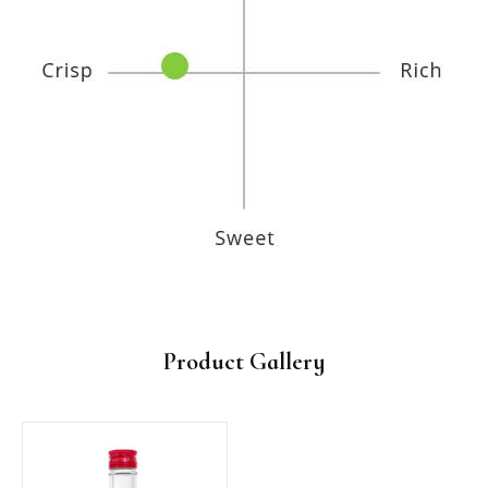
Product Gallery