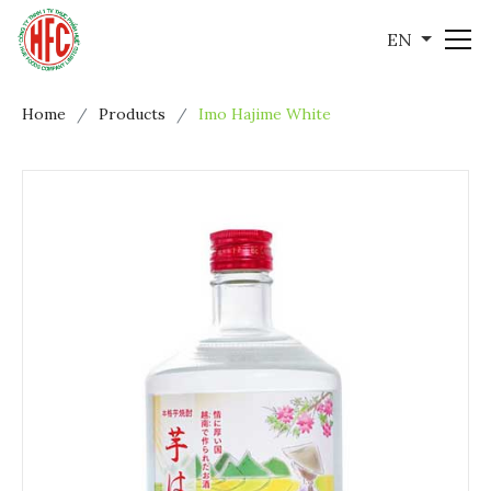
EN
Home
Products
Imo Hajime White