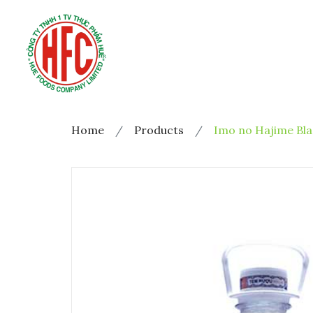
Home
Products
Imo no Hajime Bla