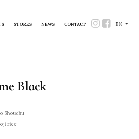
EN
TS
STORES
NEWS
CONTACT
me Black
o Shouchu
ji rice