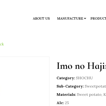
ABOUT US
MANUFACTURE
PRODUC
ck
Imo no Haji
Category:
SHOCHU
Sub-Category:
Sweetpotat
Materials:
Sweet potato, Ko
Alc:
25