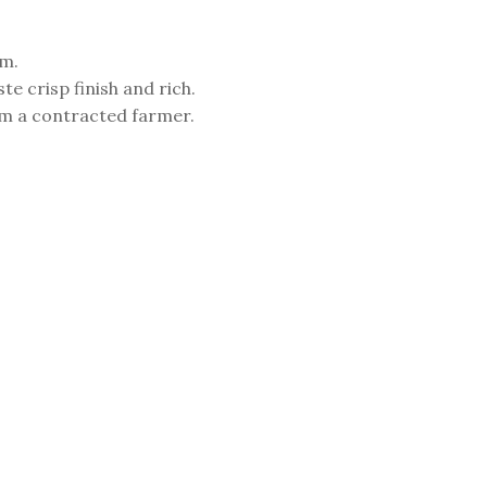
am.
te crisp finish and rich.
m a contracted farmer.