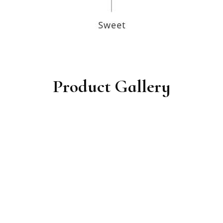
Product Gallery