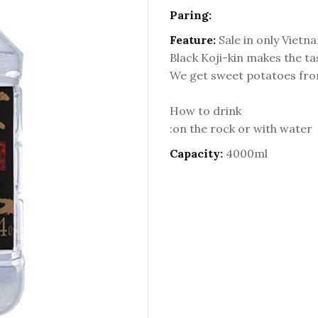
Paring:
Feature:
Sale in only Vietn
Black Koji-kin makes the tas
We get sweet potatoes fro
How to drink
:on the rock or with water
Capacity:
4000ml