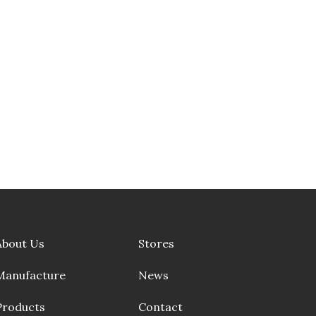
About Us
Stores
Manufacture
News
Products
Contact