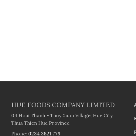
HUE FOODS COMPANY LIMITED
04 Hoai Thanh - Thuy Xuan Village, Hue City,
Thua Thien Hue Province
Phone:
0234 3821 776