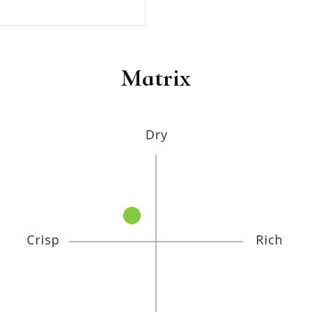
Matrix