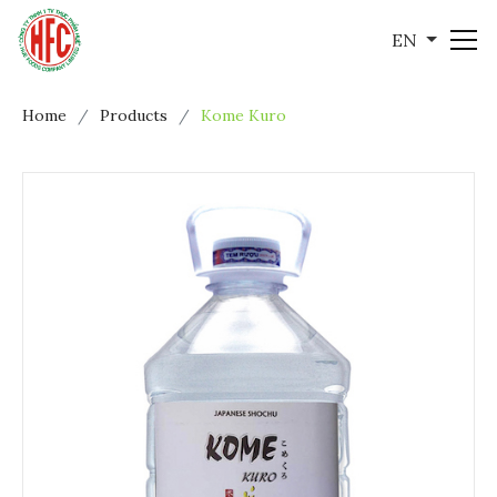
EN
Home
Products
Kome Kuro