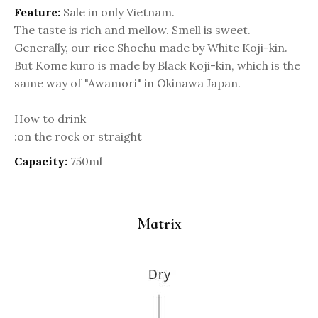
Feature:
Sale in only Vietnam.
The taste is rich and mellow. Smell is sweet.
Generally, our rice Shochu made by White Koji-kin.
But Kome kuro is made by Black Koji-kin, which is the
same way of "Awamori" in Okinawa Japan.
How to drink
:on the rock or straight
Capacity:
750ml
Matrix