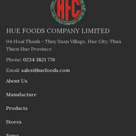
HUE FOODS COMPANY LIMITED
04 Hoai Thanh - Thuy Xuan Village, Hue City, Thua
Thien Hue Province
Phone:
0234 3821 776
Email:
sales@huefoods.com
About Us
Manufacture
Products
Stores
News