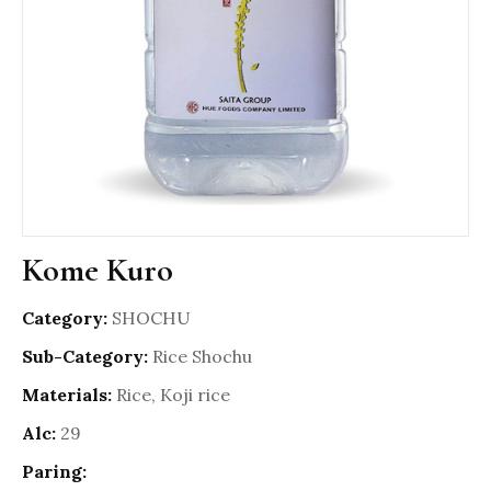
Kome Kuro
Category:
SHOCHU
Sub-Category:
Rice Shochu
Materials:
Rice, Koji rice
Alc:
29
Paring: