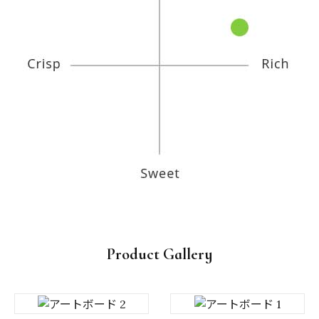
Product Gallery