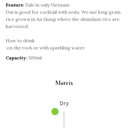
Feature:
Sale in only Vietnam.
Oni is good for cocktail with soda. We use long grain
rice grown in An Giang where the abundant rice are
harvested.
How to drink
:on the rock or with sparkling water
Capacity:
500ml
Matrix