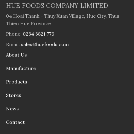
HUE FOODS COMPANY LIMITED
04 Hoai Thanh - Thuy Xuan Village, Hue City, Thua
Thien Hue Province
Phone:
0234 3821 776
Email:
sales@huefoods.com
About Us
Manufacture
Products
Stores
News
Contact