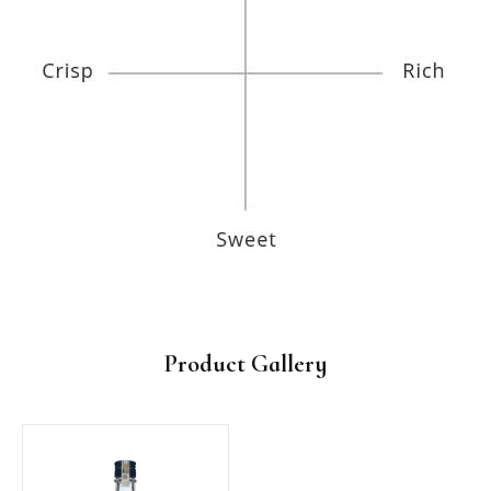
Product Gallery