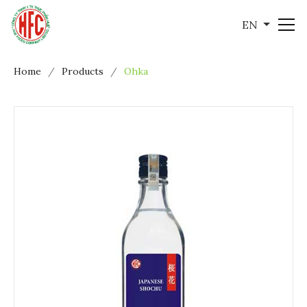
EN
Home
Products
Ohka