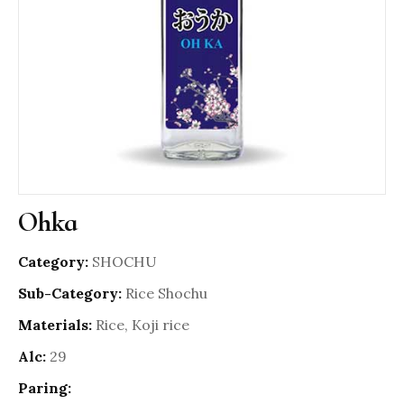
Ohka
Category:
SHOCHU
Sub-Category:
Rice Shochu
Materials:
Rice, Koji rice
Alc:
29
Paring: