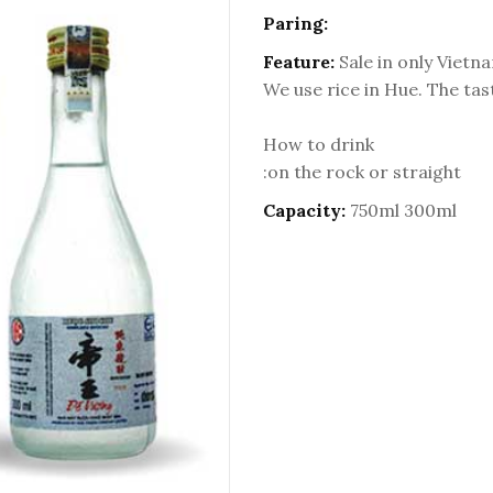
Paring:
Feature:
Sale in only Vietn
We use rice in Hue. The tas
How to drink
:on the rock or straight
Capacity:
750ml 300ml