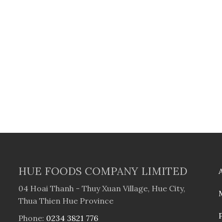
HUE FOODS COMPANY LIMITED
04 Hoai Thanh - Thuy Xuan Village, Hue City,
Thua Thien Hue Province
Phone:
0234 3821 776