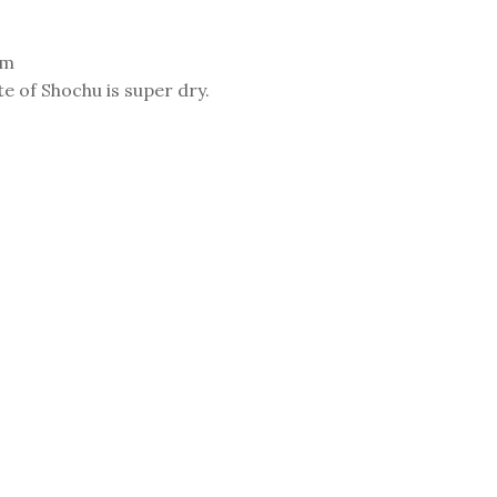
am
te of Shochu is super dry.