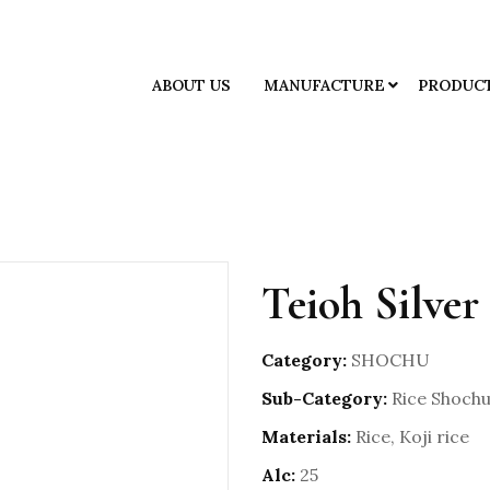
ABOUT US
MANUFACTURE
PRODUC
Teioh Silver
Category:
SHOCHU
Sub-Category:
Rice Shoch
Materials:
Rice, Koji rice
Alc:
25