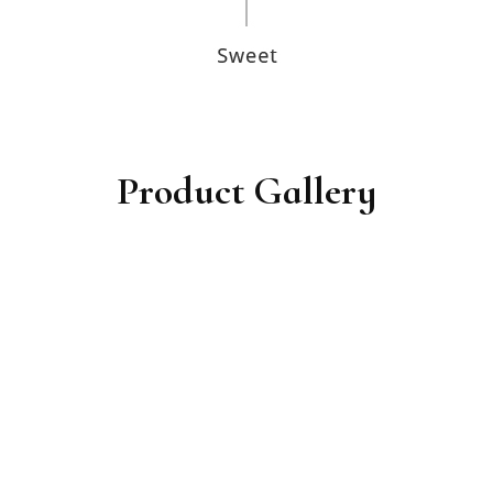
Product Gallery