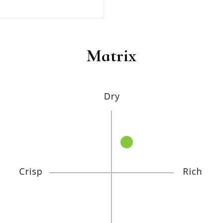
Matrix