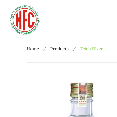
Home
Products
Teioh Silver