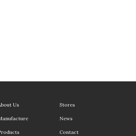
About Us
Stores
Manufacture
News
Products
Contact