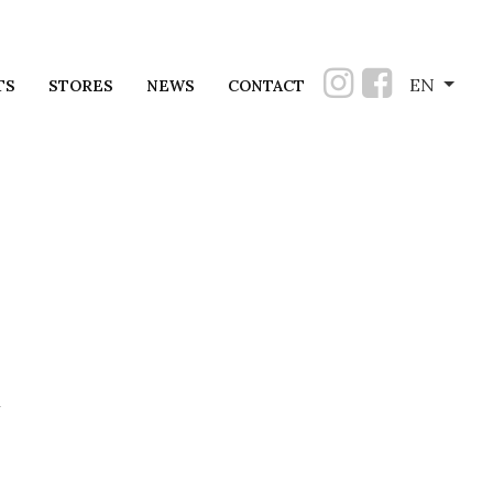
EN
TS
STORES
NEWS
CONTACT
u