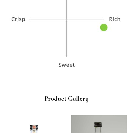
Product Gallery