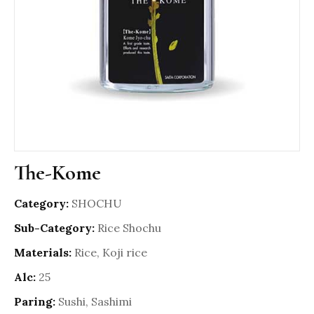
The-Kome
Category:
SHOCHU
Sub-Category:
Rice Shochu
Materials:
Rice, Koji rice
Alc:
25
Paring:
Sushi, Sashimi