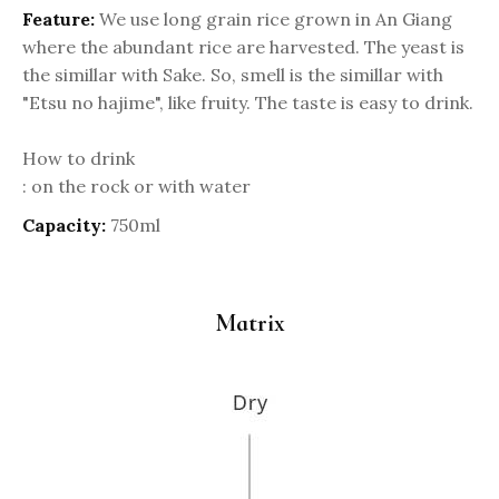
Feature:
We use long grain rice grown in An Giang
where the abundant rice are harvested. The yeast is
the simillar with Sake. So, smell is the simillar with
"Etsu no hajime", like fruity. The taste is easy to drink.
How to drink
: on the rock or with water
Capacity:
750ml
Matrix