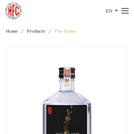
EN
Home
Products
The-Kome