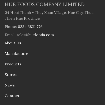
HUE FOODS COMPANY LIMITED
04 Hoai Thanh - Thuy Xuan Village, Hue City, Thua
Thien Hue Province
Phone:
0234 3821 776
Email:
sales@huefoods.com
About Us
Manufacture
Products
Stores
News
Contact