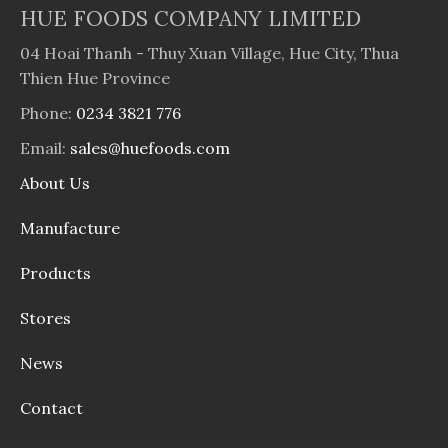
HUE FOODS COMPANY LIMITED
04 Hoai Thanh - Thuy Xuan Village, Hue City, Thua
Thien Hue Province
Phone:
0234 3821 776
Email:
sales@huefoods.com
About Us
Manufacture
Products
Stores
News
Contact