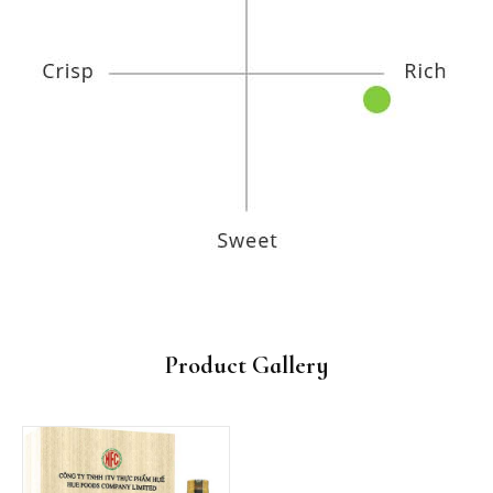
Product Gallery