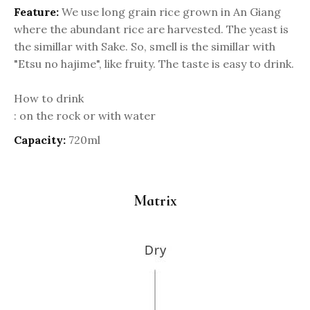
Feature:
We use long grain rice grown in An Giang
where the abundant rice are harvested. The yeast is
the simillar with Sake. So, smell is the simillar with
"Etsu no hajime", like fruity. The taste is easy to drink.
How to drink
: on the rock or with water
Capacity:
720ml
Matrix