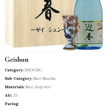
Geishun
Category:
SHOCHU
Sub-Category:
Rice Shochu
Materials:
Rice, Koji rice
Alc:
25
Paring: