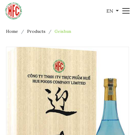
EN
Home
Products
Geishun