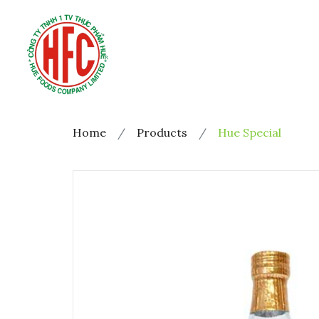
Home
Products
Hue Special