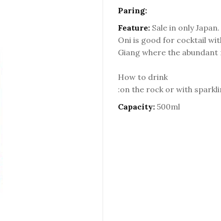
Paring:
Feature:
Sale in only Japan.
Oni is good for cocktail wi
Giang where the abundant r
How to drink
:on the rock or with sparkl
Capacity:
500ml