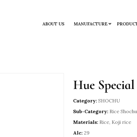
ABOUT US
MANUFACTURE
PRODUC
Hue Special
Category:
SHOCHU
Sub-Category:
Rice Shoch
Materials:
Rice, Koji rice
Alc:
29