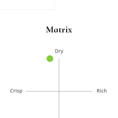
Matrix