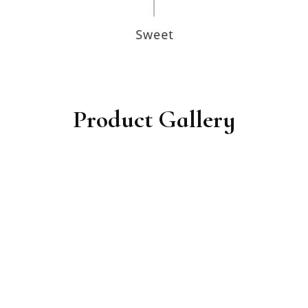
Product Gallery