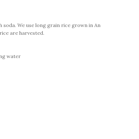
th soda. We use long grain rice grown in An
ice are harvested.
ing water