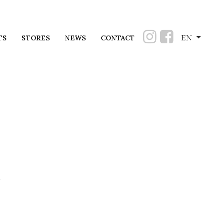
EN
TS
STORES
NEWS
CONTACT
u