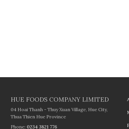
HUE FOODS COMPANY LIMITED
04 Hoai Thanh - Thuy Xuan Village, Hue City,
Thua Thien Hue Province
Phone:
0234 3821 776