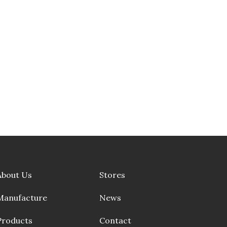
About Us
Stores
Manufacture
News
Products
Contact