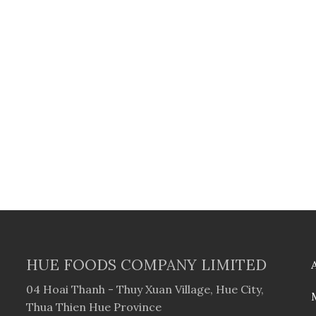
HUE FOODS COMPANY LIMITED
04 Hoai Thanh - Thuy Xuan Village, Hue City,
Thua Thien Hue Province