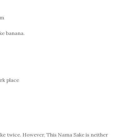
am
ike banana.
rk place
ake twice. However, This Nama Sake is neither