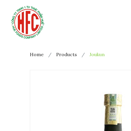
Home
Products
Joukun