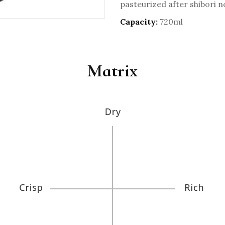
pasteurized after shibori n
Capacity:
720ml
Matrix