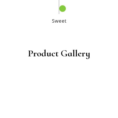
Product Gallery