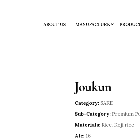
ABOUT US
MANUFACTURE
PRODUC
Joukun
Category:
SAKE
Sub-Category:
Premium Pu
Materials:
Rice, Koji rice
Alc:
16