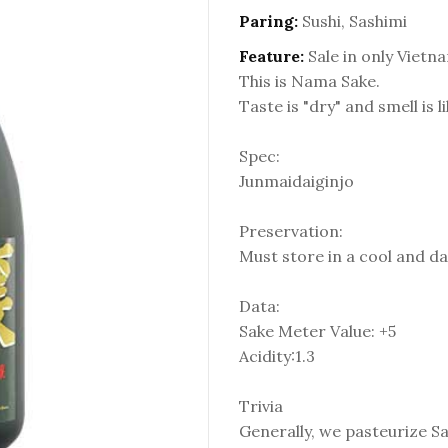
Paring:
Sushi, Sashimi
Feature:
Sale in only Vietn
This is Nama Sake.
Taste is "dry" and smell is l
Spec:
Junmaidaiginjo
Preservation:
Must store in a cool and da
Data:
Sake Meter Value: +5
Acidity:1.3
Trivia
Generally, we pasteurize S