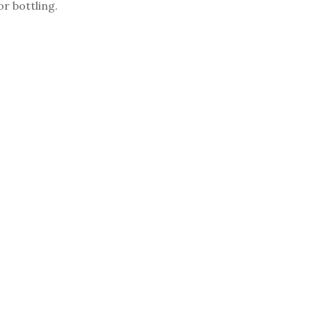
or bottling.