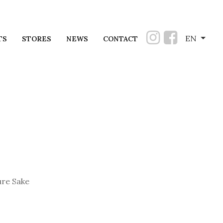
EN
TS
STORES
NEWS
CONTACT
re Sake