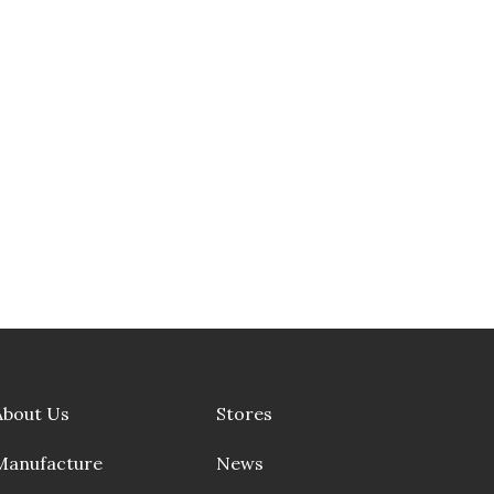
About Us
Stores
Manufacture
News